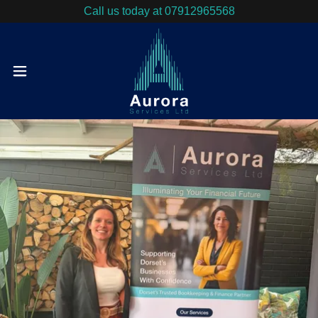
Call us today at 07912965568