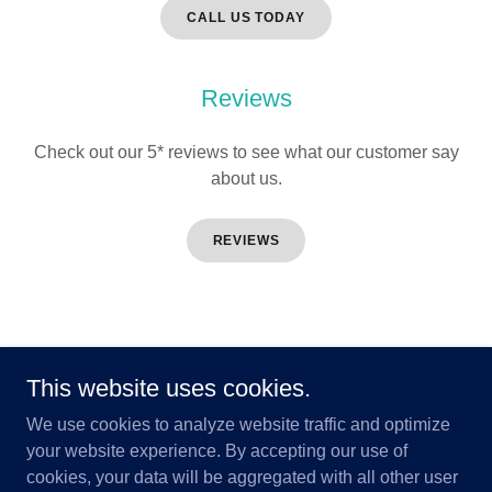
CALL US TODAY
Reviews
Check out our 5* reviews to see what our customer say
about us.
REVIEWS
Copyright © 2026 Aurora Services Ltd - All Rights Reserved.
This website uses cookies.
Registration No: 14656
We use cookies to analyze website traffic and optimize
your website experience. By accepting our use of
cookies, your data will be aggregated with all other user