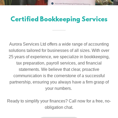
Certified Bookkeeping Services
Aurora Services Ltd offers a wide range of accounting
solutions tailored for businesses of all sizes. With over
25 years of experience, we specialize in bookkeeping,
tax preparation, payroll services, and financial
statements. We believe that clear, proactive
communication is the cornerstone of a successful
partnership, ensuring you always have a firm grasp of
your numbers.
Ready to simplify your finances? Call now for a free, no-
obligation chat.